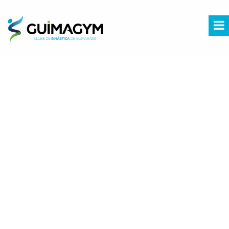
Fatal error
: Uncaught Error: Call to undefined function mysql_query() in
/home/comunic8/guimagym.pt/agenda.php:3 Stack trace: #0
/home/comunic8/guimagym.pt/index.php(14): include() #1 {main} thrown in
/home/comunic8/guimagym.pt/agenda.php
on line
3
PESQUISAR